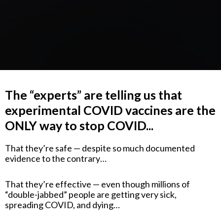
The “experts” are telling us that
experimental COVID vaccines are the
ONLY way to stop COVID...
That they’re safe — despite so much documented
evidence to the contrary…
That they’re effective — even though millions of
“double-jabbed” people are getting very sick,
spreading COVID, and dying…