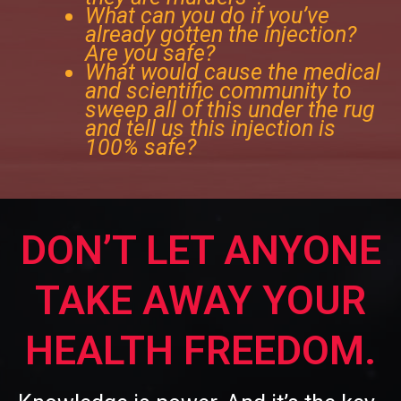
What can you do if you’ve
already gotten the injection?
Are you safe?
What would cause the medical
and scientific community to
sweep all of this under the rug
and tell us this injection is
100% safe?
DON’T LET ANYONE
TAKE AWAY YOUR
HEALTH FREEDOM.