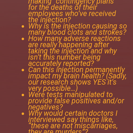
making “contingency plans”
for the deaths of their
employees who’ve received
the injection?
Why is the injection causing so
many blood clots and strokes?
How many adverse reactions
are really happening after
taking the injection and why
isn’t this number being
accurately reported?
Can this injection permanently
impact my brain health? (Sadly,
our research shows YES it’s
very possible…)
Were tests manipulated to
provide false positives and/or
negatives?
Why would certain doctors I
interviewed say things like,
“these are not miscarriages,
they are murders”?