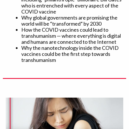
who is entrenched with every aspect of the
COVID vaccine
Why global governments are promising the
world will be “transformed” by 2030
How the COVID vaccines could lead to
transhumanism — where everything is digital
and humans are connected to the Internet
Why the nanotechnology inside the COVID
vaccines could be the first step towards
transhumanism