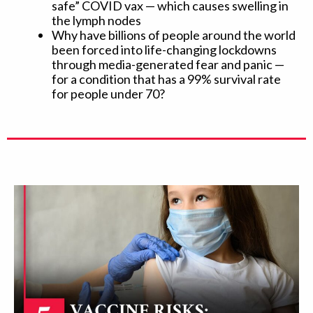
safe” COVID vax — which causes swelling in
the lymph nodes
Why have billions of people around the world
been forced into life-changing lockdowns
through media-generated fear and panic —
for a condition that has a 99% survival rate
for people under 70?