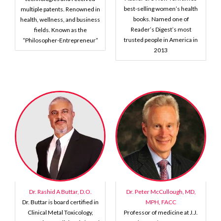
best-selling women’s health
multiple patents. Renowned in
books. Named one of
health, wellness, and business
Reader’s Digest’s most
fields. Known as the
trusted people in America in
“Philosopher-Entrepreneur”
2013
Dr. Rashid A Buttar, D.O.
Dr. Peter McCullough, MD,
Dr. Buttar is board certified in
MPH, FACC
Clinical Metal Toxicology,
Professor of medicine at J.J.