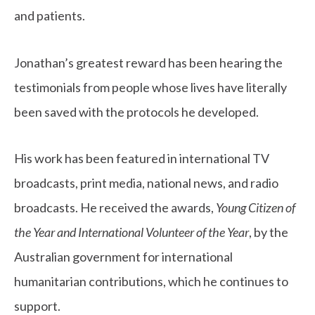
and patients.
Jonathan’s greatest reward has been hearing the
testimonials from people whose lives have literally
been saved with the protocols he developed.
His work has been featured in international TV
broadcasts, print media, national news, and radio
broadcasts. He received the awards,
Young Citizen of
the Year and International Volunteer of the Year
, by the
Australian government for international
humanitarian contributions, which he continues to
support.