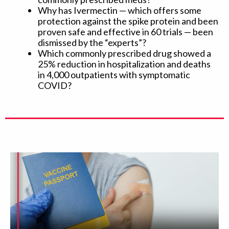
Why has Ivermectin — which offers some
protection against the spike protein and been
proven safe and effective in 60 trials — been
dismissed by the “experts”?
Which commonly prescribed drug showed a
25% reduction in hospitalization and deaths
in 4,000 outpatients with symptomatic
COVID?