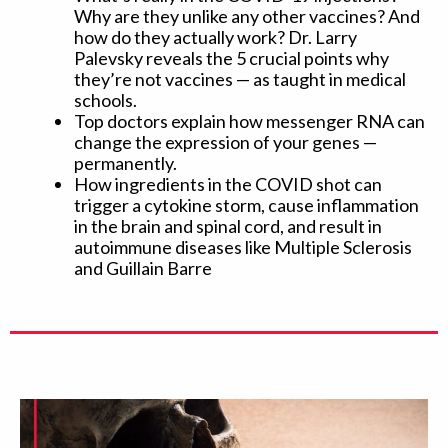
Why are they unlike any other vaccines? And
how do they actually work? Dr. Larry
Palevsky reveals the 5 crucial points why
they’re not vaccines — as taught in medical
schools.
Top doctors explain how messenger RNA can
change the expression of your genes —
permanently.
How ingredients in the COVID shot can
trigger a cytokine storm, cause inflammation
in the brain and spinal cord, and result in
autoimmune diseases like Multiple Sclerosis
and Guillain Barre