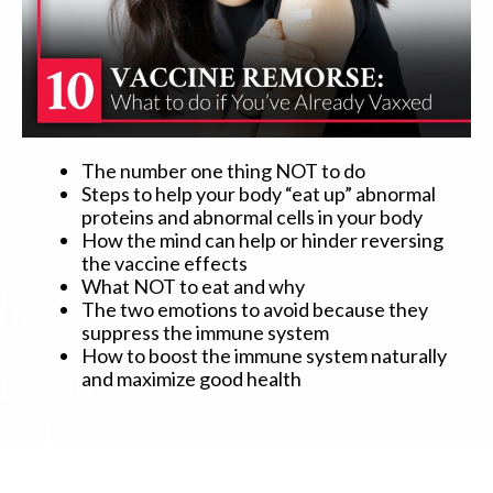
The number one thing NOT to do
Steps to help your body “eat up” abnormal
proteins and abnormal cells in your body
How the mind can help or hinder reversing
the vaccine effects
What NOT to eat and why
The two emotions to avoid because they
suppress the immune system
How to boost the immune system naturally
and maximize good health