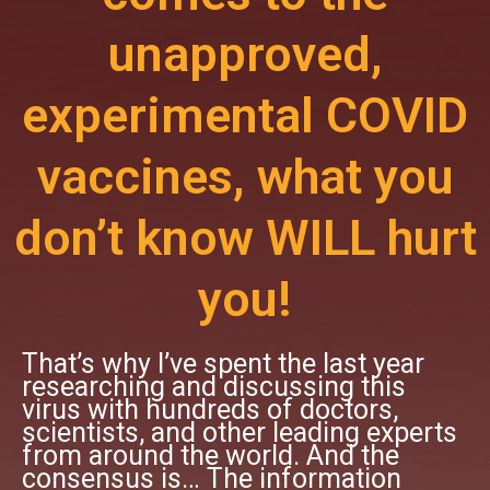
unapproved,
experimental COVID
vaccines, what you
don’t know WILL hurt
you!
That’s why I’ve spent the last year
researching and discussing this
virus with hundreds of doctors,
scientists, and other leading experts
from around the world. And the
consensus is… The information