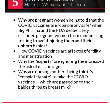
Why are pregnant women being told that the
COVID vaccines are “completely safe” when
Big Pharma and the FDA deliberately
excluded pregnant women from randomizing
testing to avoid injuring them and their
unborn babies?
How COVID vaccines are affecting fertility
and menstruation
Why the “experts” are ignoring the increased
the risk of miscarriages
Why are nursing mothers being told it’s
“completely safe” to take the COVID
vaccines — which are passed on to their
babies through breast milk?