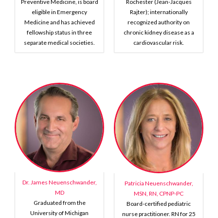
Preventive Medicine, is board
Rochester (Jean-Jacques
eligible in Emergency
Rajter); internationally
Medicine and has achieved
recognized authority on
fellowship status in three
chronic kidney disease as a
separate medical societies.
cardiovascular risk.
Dr. James Neuenschwander,
Patricia Neuenschwander,
MD
MSN, RN, CPNP-PC
Graduated from the
Board-certified pediatric
University of Michigan
nurse practitioner. RN for 25