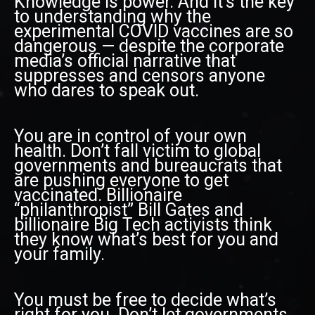
Knowledge is power. And it’s the key
to understanding why the
experimental COVID vaccines are so
dangerous — despite the corporate
media’s official narrative that
suppresses and censors anyone
who dares to speak out.
You are in control of your own
health. Don’t fall victim to global
governments and bureaucrats that
are pushing everyone to get
vaccinated. Billionaire
“philanthropist” Bill Gates and
billionaire Big Tech activists think
they know what’s best for you and
your family.
You must be free to decide what’s
right for you. Don’t let governments