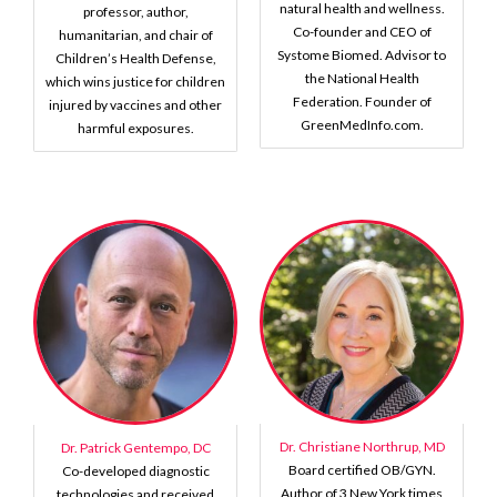
natural health and wellness.
professor, author,
Co-founder and CEO of
humanitarian, and chair of
Systome Biomed. Advisor to
Children’s Health Defense,
the National Health
which wins justice for children
Federation. Founder of
injured by vaccines and other
GreenMedInfo.com.
harmful exposures.
Dr. Christiane Northrup, MD
Dr. Patrick Gentempo, DC
Board certified OB/GYN.
Co-developed diagnostic
Author of 3 New York times
technologies and received