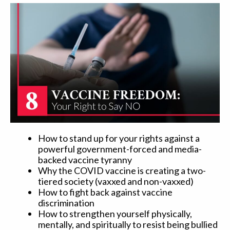
How to stand up for your rights against a
powerful government-forced and media-
backed vaccine tyranny
Why the COVID vaccine is creating a two-
tiered society (vaxxed and non-vaxxed)
How to fight back against vaccine
discrimination
How to strengthen yourself physically,
mentally, and spiritually to resist being bullied