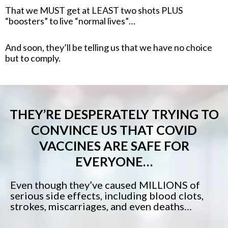
That we MUST get at LEAST two shots PLUS
“boosters” to live “normal lives”…
And soon, they’ll be telling us that we have no choice
but to comply.
THEY’RE DESPERATELY TRYING TO
CONVINCE US THAT COVID
VACCINES ARE SAFE FOR
EVERYONE…
Even though they’ve caused MILLIONS of
serious side effects, including blood clots,
strokes, miscarriages, and even deaths…