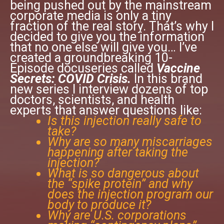
being pushed out by the mainstream
corporate media is only a tiny
fraction of the real story. That’s why I
decided to give you the information
that no one else will give you… I’ve
created a groundbreaking 10-
Episode docuseries called
Vaccine
Secrets: COVID Crisis.
In this brand
new series I interview dozens of top
doctors, scientists, and health
experts that answer questions like:
Is this injection really safe to
take?
Why are so many miscarriages
happening after taking the
injection?
What is so dangerous about
the “spike protein” and why
does the injection program our
body to produce it?
Why are U.S. corporations