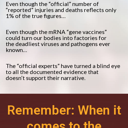
Even though the “official” number of
“reported” injuries and deaths reflects only
1% of the true figures…
Even though the mRNA “gene vaccines”
could turn our bodies into factories for
the deadliest viruses and pathogens ever
known…
The “official experts” have turned a blind eye
to all the documented evidence that
doesn’t support their narrative.
Remember: When it
comes to the