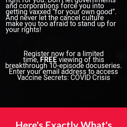
and corporations force you into
getting vaxxed “for your own good”.
And never let the cancel culture
make you too afraid to stand up for
your rights!
Register now for a limited
time,
FREE
viewing of this
breakthrough 10-episode docuseries.
Enter your email address to access
Vaccine Secrets: COVID Crisis
Here's Exactly What's