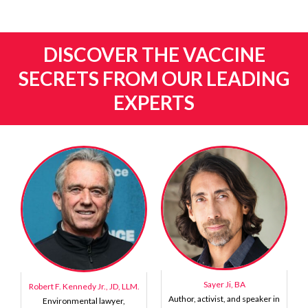
DISCOVER THE VACCINE
SECRETS FROM OUR LEADING
EXPERTS
Sayer Ji, BA
Robert F. Kennedy Jr., JD, LLM.
Author, activist, and speaker in
Environmental lawyer,