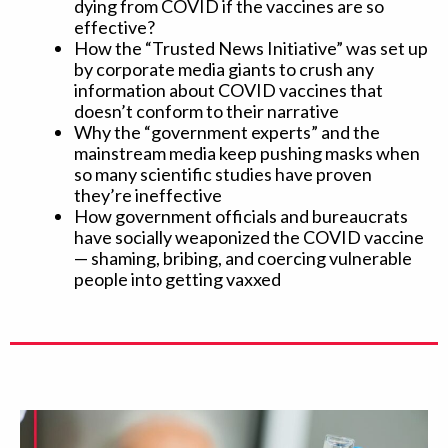
dying from COVID if the vaccines are so
effective?
How the “Trusted News Initiative” was set up
by corporate media giants to crush any
information about COVID vaccines that
doesn’t conform to their narrative
Why the “government experts” and the
mainstream media keep pushing masks when
so many scientific studies have proven
they’re ineffective
How government officials and bureaucrats
have socially weaponized the COVID vaccine
— shaming, bribing, and coercing vulnerable
people into getting vaxxed