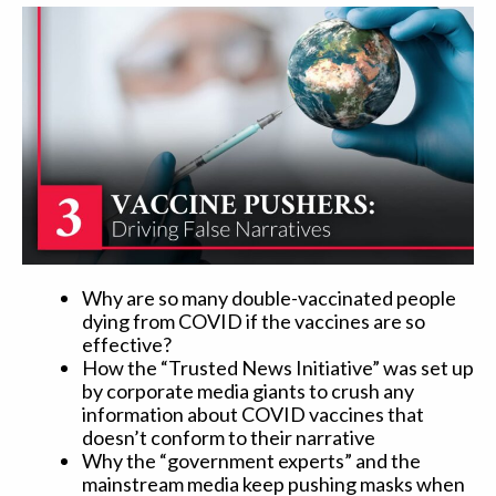
Why are so many double-vaccinated people
dying from COVID if the vaccines are so
effective?
How the “Trusted News Initiative” was set up
by corporate media giants to crush any
information about COVID vaccines that
doesn’t conform to their narrative
Why the “government experts” and the
mainstream media keep pushing masks when