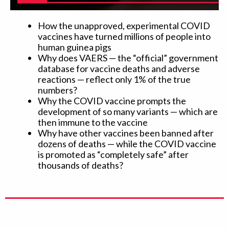
How the unapproved, experimental COVID
vaccines have turned millions of people into
human guinea pigs
Why does VAERS — the “official” government
database for vaccine deaths and adverse
reactions — reflect only 1% of the true
numbers?
Why the COVID vaccine prompts the
development of so many variants — which are
then immune to the vaccine
Why have other vaccines been banned after
dozens of deaths — while the COVID vaccine
is promoted as “completely safe” after
thousands of deaths?