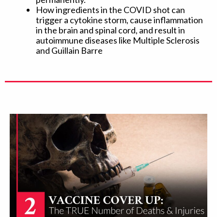
How ingredients in the COVID shot can
trigger a cytokine storm, cause inflammation
in the brain and spinal cord, and result in
autoimmune diseases like Multiple Sclerosis
and Guillain Barre