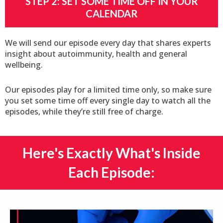
STEP 2: SET SOME TIME OFF IN YOUR
CALENDAR
We will send our episode every day that shares experts
insight about autoimmunity, health and general
wellbeing.
Our episodes play for a limited time only, so make sure
you set some time off every single day to watch all the
episodes, while they’re still free of charge.
Here's Exactly What's Inside
Each Episode:​