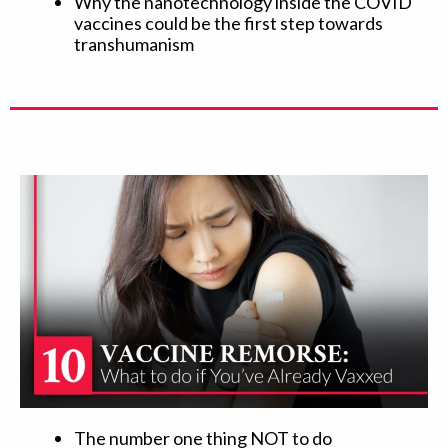
Why the nanotechnology inside the COVID
vaccines could be the first step towards
transhumanism
The number one thing NOT to do