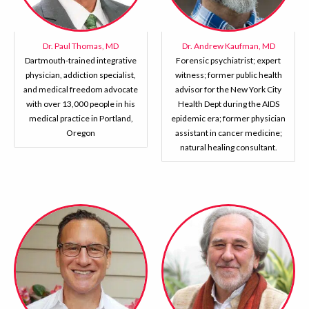
Dr. Paul Thomas, MD
Dr. Andrew Kaufman, MD
Dartmouth-trained integrative
Forensic psychiatrist; expert
physician, addiction specialist,
witness; former public health
and medical freedom advocate
advisor for the New York City
with over 13,000 people in his
Health Dept during the AIDS
medical practice in Portland,
epidemic era; former physician
Oregon
assistant in cancer medicine;
natural healing consultant.