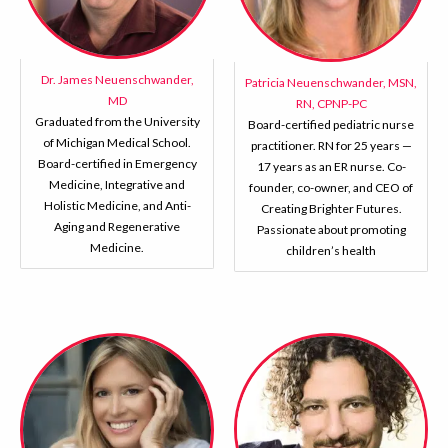
Dr. James Neuenschwander,
Patricia Neuenschwander, MSN,
MD
RN, CPNP-PC
Graduated from the University
Board-certified pediatric nurse
of Michigan Medical School.
practitioner. RN for 25 years —
Board-certified in Emergency
17 years as an ER nurse. Co-
Medicine, Integrative and
founder, co-owner, and CEO of
Holistic Medicine, and Anti-
Creating Brighter Futures.
Aging and Regenerative
Passionate about promoting
Medicine.
children’s health