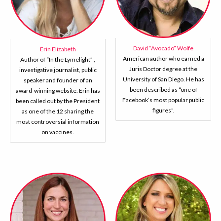
David “Avocado” Wolfe
Erin Elizabeth
American author who earned a
Author of “In the Lymelight” ,
Juris Doctor degree at the
investigative journalist, public
University of San Diego. He has
speaker and founder of an
been described as “one of
award-winning website. Erin has
Facebook’s most popular public
been called out by the President
figures”.
as one of the 12 sharing the
most controversial information
on vaccines.