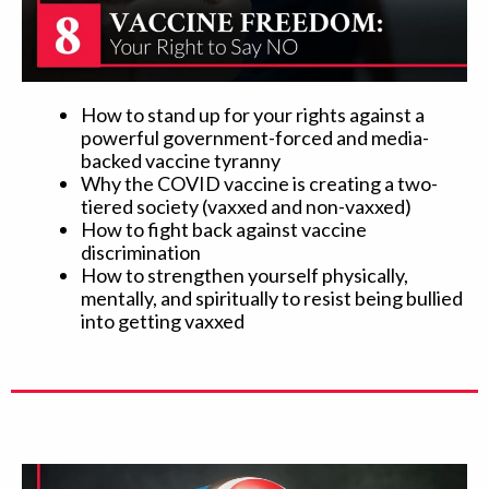
How to stand up for your rights against a
powerful government-forced and media-
backed vaccine tyranny
Why the COVID vaccine is creating a two-
tiered society (vaxxed and non-vaxxed)
How to fight back against vaccine
discrimination
How to strengthen yourself physically,
mentally, and spiritually to resist being bullied
into getting vaxxed