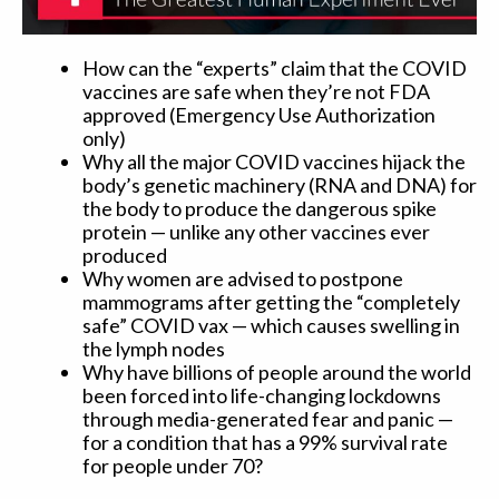
How can the “experts” claim that the COVID
vaccines are safe when they’re not FDA
approved (Emergency Use Authorization
only)
Why all the major COVID vaccines hijack the
body’s genetic machinery (RNA and DNA) for
the body to produce the dangerous spike
protein — unlike any other vaccines ever
produced
Why women are advised to postpone
mammograms after getting the “completely
safe” COVID vax — which causes swelling in
the lymph nodes
Why have billions of people around the world
been forced into life-changing lockdowns
through media-generated fear and panic —
for a condition that has a 99% survival rate
for people under 70?