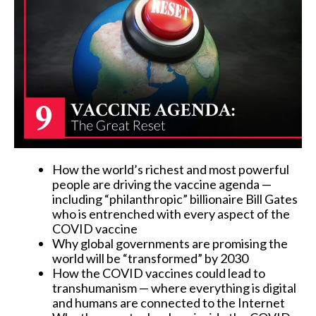
How the world’s richest and most powerful
people are driving the vaccine agenda —
including “philanthropic” billionaire Bill Gates
who is entrenched with every aspect of the
COVID vaccine
Why global governments are promising the
world will be “transformed” by 2030
How the COVID vaccines could lead to
transhumanism — where everything is digital
and humans are connected to the Internet