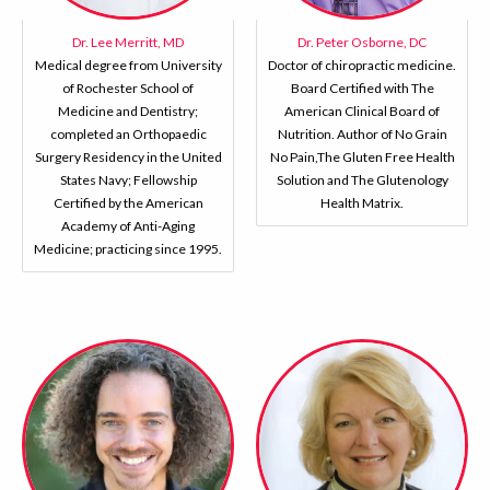
Dr. Lee Merritt, MD
Dr. Peter Osborne, DC
Medical degree from University
Doctor of chiropractic medicine.
of Rochester School of
Board Certified with The
Medicine and Dentistry;
American Clinical Board of
completed an Orthopaedic
Nutrition. Author of No Grain
Surgery Residency in the United
No Pain,The Gluten Free Health
States Navy; Fellowship
Solution and The Glutenology
Certified by the American
Health Matrix.
Academy of Anti-Aging
Medicine; practicing since 1995.