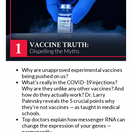
Why are unapproved experimental vaccines
being pushed on us?
What’s really in the COVID-19 injections?
Why are they unlike any other vaccines? And
how do they actually work? Dr. Larry
Palevsky reveals the 5 crucial points why
they’re not vaccines — as taught in medical
schools.
Top doctors explain how messenger RNA can
change the expression of your genes —
permanently.