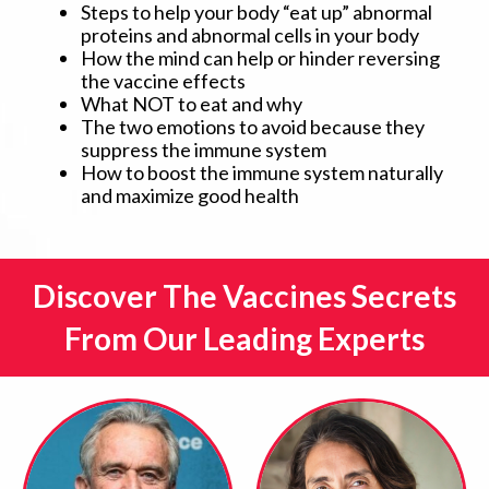
Steps to help your body “eat up” abnormal
proteins and abnormal cells in your body
How the mind can help or hinder reversing
the vaccine effects
What NOT to eat and why
The two emotions to avoid because they
suppress the immune system
How to boost the immune system naturally
and maximize good health
Discover The Vaccines Secrets
From Our Leading Experts​