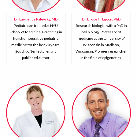
Dr. Lawrence Palevsky, MD
Dr. Bruce H. Lipton, PhD
Pediatrician trained at NYU
Research biologist with a PhD in
School of Medicine. Practicing in
cell biology. Professor of
holistic integrative pediatric
medicine at the University of
medicine for the last 20 years.
Wisconsin in Madison,
Sought-after lecturer and
Wisconsin. Pioneer researcher
published author
in the field of epigenetics.