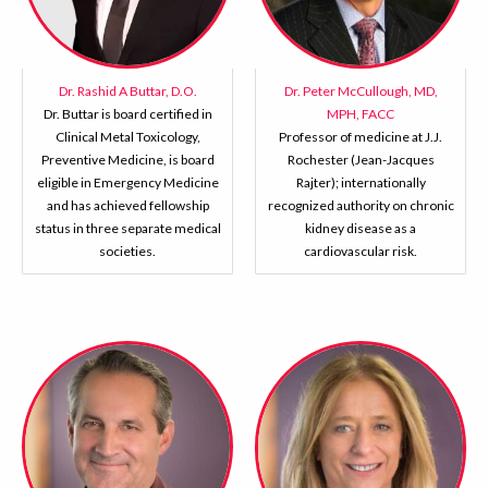
Dr. Rashid A Buttar, D.O.
Dr. Peter McCullough, MD,
Dr. Buttar is board certified in
MPH, FACC
Clinical Metal Toxicology,
Professor of medicine at J.J.
Preventive Medicine, is board
Rochester (Jean-Jacques
eligible in Emergency Medicine
Rajter); internationally
and has achieved fellowship
recognized authority on chronic
status in three separate medical
kidney disease as a
societies.
cardiovascular risk.