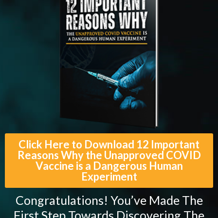
Click Here to Download 12 Important
Reasons Why the Unapproved COVID
Vaccine is a Dangerous Human
Experiment
Congratulations! You’ve Made The
First Step Towards Discovering The