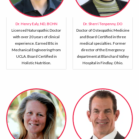
Dr. Henry Ealy, ND, BCHN
Dr. Sherri Tenpenny, DO
Licensed Naturopathic Doctor
Doctor of Osteopathic Medicine
with over 20 years of clinical
and Board Certified in three
experience. Earned BSc in
medical specialties. Former
Mechanical Engineering from
director of the Emergency
UCLA. Board Certified in
department at Blanchard Valley
Holistic Nutrition.
Hospital in Findlay, Ohio.