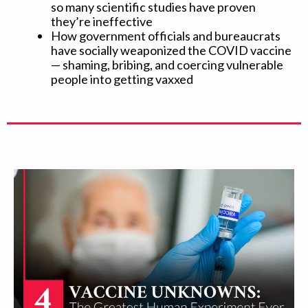
so many scientific studies have proven
they’re ineffective
How government officials and bureaucrats
have socially weaponized the COVID vaccine
— shaming, bribing, and coercing vulnerable
people into getting vaxxed