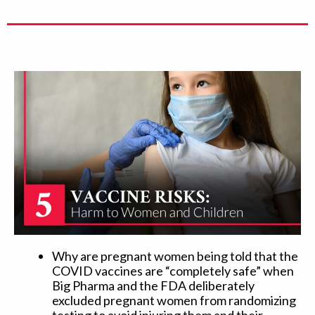
Why are pregnant women being told that the
COVID vaccines are “completely safe” when
Big Pharma and the FDA deliberately
excluded pregnant women from randomizing