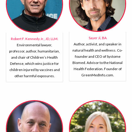
Sayer Ji, BA
Robert F. Kennedy Jr., JD, LLM.
Author, activist, and speaker in
Environmental lawyer,
natural health and wellness. Co-
professor, author, humanitarian,
founder and CEO of Systome
and chair of Children’s Health
Biomed. Advisor to the National
Defense, which wins justice for
Health Federation. Founder of
children injured by vaccines and
GreenMedInfo.com.
other harmful exposures.