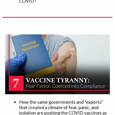
COVID?
How the same governments and “experts”
that created a climate of fear, panic, and
isolation are pushing the COVID vaccines as