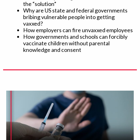
the “solution”
Why are US state and federal governments
bribing vulnerable people into getting
vaxxed?
How employers can fire unvaxxed employees
How governments and schools can forcibly
vaccinate children without parental
knowledge and consent