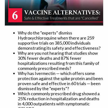
Why do the “experts” dismiss
Hydroxychloroquine when there are 259
supportive trials on 385,000 individuals
demonstrating its safety and effectiveness?
Why are you not hearing that studies show
30% fewer deaths and 87% fewer
hospitalizations resulting from this family of
commonly prescribed meds?
Why has Ivermectin — which offers some
protection against the spike protein and been
proven safe and effective in 60 trials — been
dismissed by the “experts”?
Which commonly prescribed drug showed a
25% reduction in hospitalization and deaths
in 4,000 outpatients with symptomatic