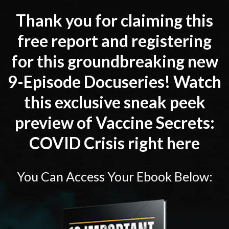
Thank you for claiming this
free report and registering
for this groundbreaking new
9-Episode Docuseries! Watch
this exclusive sneak peek
preview of Vaccine Secrets:
COVID Crisis right here
You Can Access Your Ebook Below: