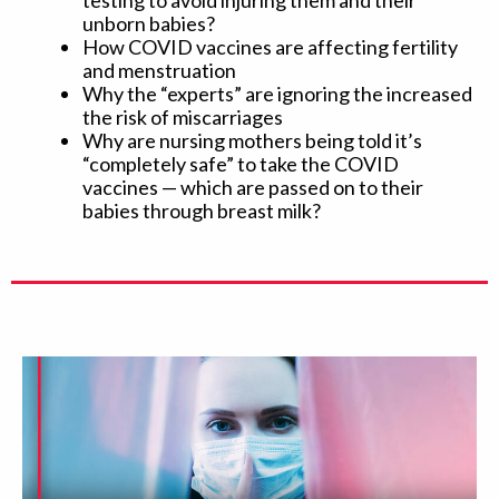
testing to avoid injuring them and their
unborn babies?
How COVID vaccines are affecting fertility
and menstruation
Why the “experts” are ignoring the increased
the risk of miscarriages
Why are nursing mothers being told it’s
“completely safe” to take the COVID
vaccines — which are passed on to their
babies through breast milk?