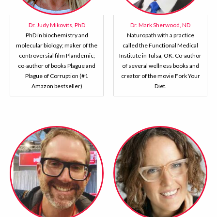
Dr. Judy Mikovits, PhD
Dr. Mark Sherwood, ND
PhD in biochemistry and
Naturopath with a practice
molecular biology; maker of the
called the Functional Medical
controversial film Plandemic;
Institute in Tulsa, OK. Co-author
co-author of books Plague and
of several wellness books and
Plague of Corruption (#1
creator of the movie Fork Your
Amazon bestseller)
Diet.