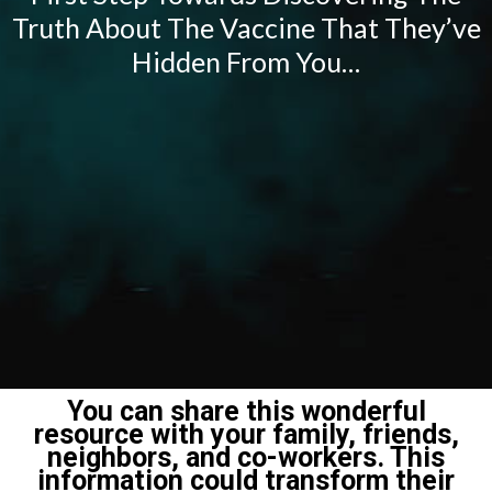
Truth About The Vaccine That They’ve
Hidden From You…
You can share this wonderful
resource with your family, friends,
neighbors, and co-workers. This
information could transform their