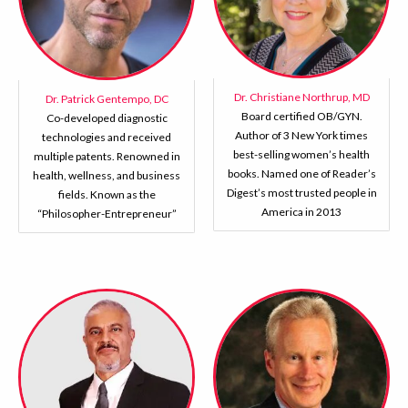
Dr. Christiane Northrup, MD
Dr. Patrick Gentempo, DC
Board certified OB/GYN.
Co-developed diagnostic
Author of 3 New York times
technologies and received
best-selling women’s health
multiple patents. Renowned in
books. Named one of Reader’s
health, wellness, and business
Digest’s most trusted people in
fields. Known as the
America in 2013
“Philosopher-Entrepreneur”