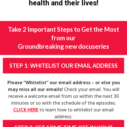
health and their lives!
Take 2 Important Steps to Get the Most
from our
Groundbreaking new docuseries
STEP 1: WHITELIST OUR EMAIL ADDRESS
Please “Whitelist” our email address – or else you
may miss all our emails!
Check your email. You will
receive a welcome email from us within the next 30
minutes or so with the schedule of the episodes.
CLICK HERE
to learn how to whitelist our email
address.