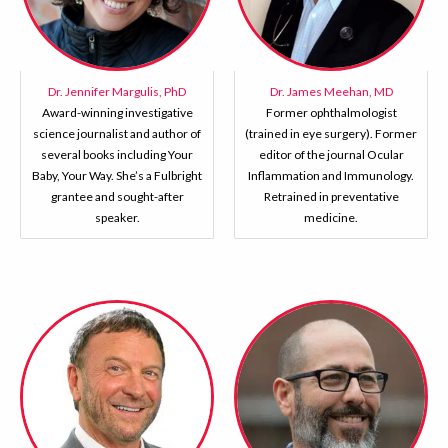
Dr. Jennifer Margulis, PhD
Dr. James Meehan, MD
Award-winning investigative
Former ophthalmologist
science journalist and author of
(trained in eye surgery). Former
several books including Your
editor of the journal Ocular
Baby, Your Way. She’s a Fulbright
Inflammation and Immunology.
grantee and sought-after
Retrained in preventative
speaker.
medicine.