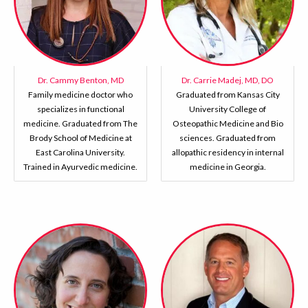
Dr. Cammy Benton, MD
Dr. Carrie Madej, MD, DO
Family medicine doctor who
Graduated from Kansas City
specializes in functional
University College of
medicine. Graduated from The
Osteopathic Medicine and Bio
Brody School of Medicine at
sciences. Graduated from
East Carolina University.
allopathic residency in internal
Trained in Ayurvedic medicine.
medicine in Georgia.