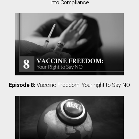
into Compliance
Episode 8:
Vaccine Freedom: Your right to Say NO