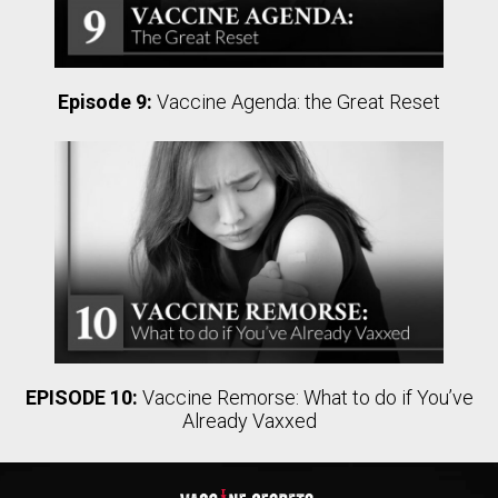
Episode 9:
Vaccine Agenda: the Great Reset
EPISODE 10:
Vaccine Remorse: What to do if You’ve
Already Vaxxed