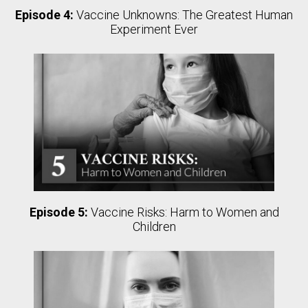
Episode 4:
Vaccine Unknowns: The Greatest Human
Experiment Ever
Episode 5:
Vaccine Risks: Harm to Women and
Children