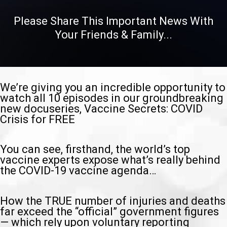
Please Share This Important News With
Your Friends & Family...
We’re giving you an incredible opportunity to
watch all 10 episodes in our groundbreaking
new docuseries, Vaccine Secrets: COVID
Crisis for FREE
You can see, firsthand, the world’s top
vaccine experts expose what’s really behind
the COVID-19 vaccine agenda…
How the TRUE number of injuries and deaths
far exceed the “official” government figures
— which rely upon voluntary reporting