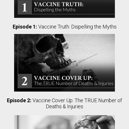
Episode 1:
Vaccine Truth: Dispelling the Myths
Episode 2:
Vaccine Cover Up: The TRUE Number of
Deaths & Injuries