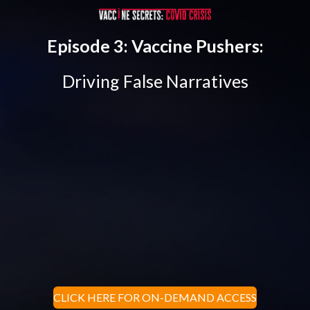
Episode 3: Vaccine Pushers:
Driving False Narratives
CLICK HERE FOR ON-DEMAND ACCESS