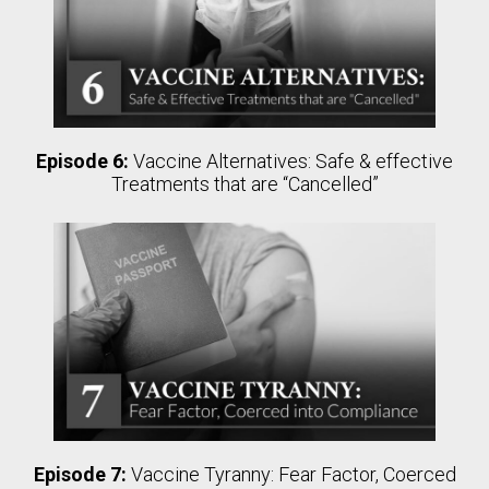
Episode 6:
Vaccine Alternatives: Safe & effective
Treatments that are “Cancelled”
Episode 7:
Vaccine Tyranny: Fear Factor, Coerced