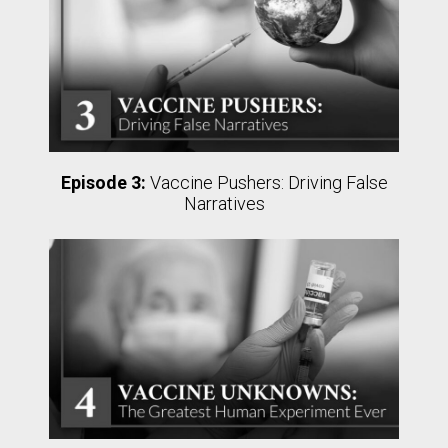
Episode 3:
Vaccine Pushers: Driving False
Narratives