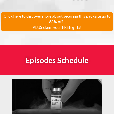
Click here to discover more about securing this package up to
68% off...
PLUS claim your FREE gifts!
Episodes Schedule