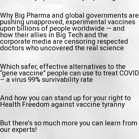
Why Big Pharma and global governments are
pushing unapproved, experimental vaccines
upon billions of people worldwide — and
how their allies in Big Tech and the
corporate media are censoring respected
doctors who uncovered the real science
Which safer, effective alternatives to the
“gene vaccine” people can use to treat COVID
– a virus 99% survivability rate
And how you can stand up for your right to
Health Freedom against vaccine tyranny
But there’s so much more you can learn from
our experts!