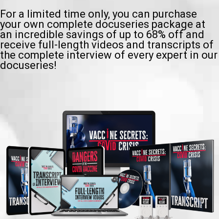
For a limited time only, you can purchase
your own complete docuseries package at
an incredible savings of up to 68% off and
receive full-length videos and transcripts of
the complete interview of every expert in our
docuseries!