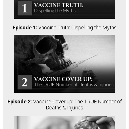
Episode 1:
Vaccine Truth: Dispelling the Myths
Episode 2:
Vaccine Cover up: The TRUE Number of
Deaths & Injuries