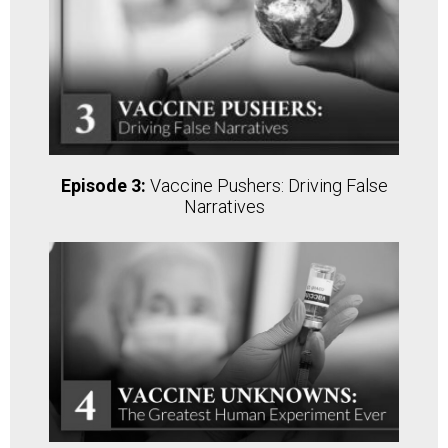
Episode 3:
Vaccine Pushers: Driving False
Narratives