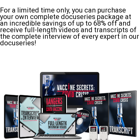
For a limited time only, you can purchase
your own complete docuseries package at
an incredible savings of up to 68% off and
receive full-length videos and transcripts of
the complete interview of every expert in our
docuseries!