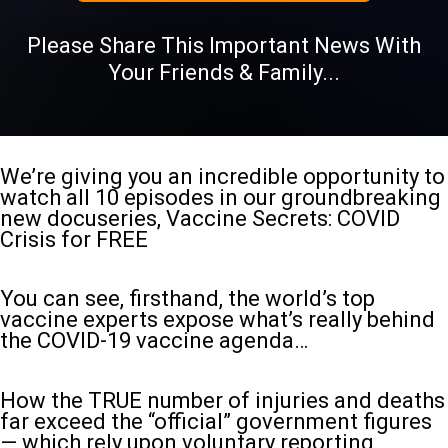
Please Share This Important News With
Your Friends & Family...
We’re giving you an incredible opportunity to
watch all 10 episodes in our groundbreaking
new docuseries, Vaccine Secrets: COVID
Crisis for FREE
You can see, firsthand, the world’s top
vaccine experts expose what’s really behind
the COVID-19 vaccine agenda…
How the TRUE number of injuries and deaths
far exceed the “official” government figures
— which rely upon voluntary reporting