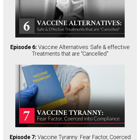
Episode 6:
Vaccine Alternatives: Safe & effective
Treatments that are “Cancelled”
Episode 7:
Vaccine Tyranny: Fear Factor, Coerced