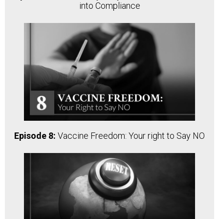
into Compliance
Episode 8:
Vaccine Freedom: Your right to Say NO