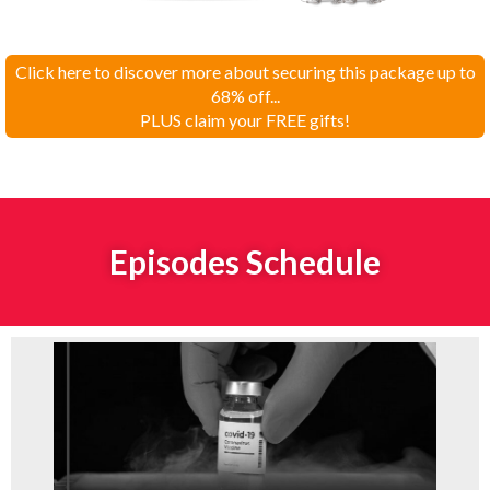
Click here to discover more about securing this package up to
68% off...
PLUS claim your FREE gifts!
Episodes Schedule